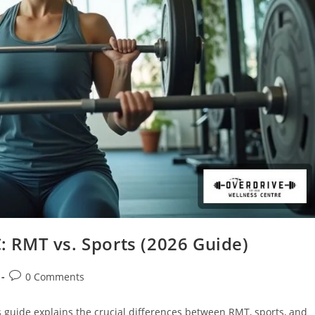
 RMT vs. Sports (2026 Guide)
0 Comments
guide explains the crucial differences between RMT, sports, and