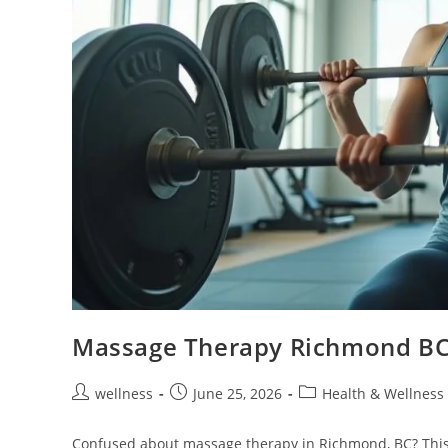
Massage Therapy Richmond BC:
wellness
June 25, 2026
Health & Wellness
Confused about massage therapy in Richmond, BC? This 