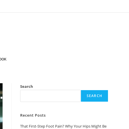
OOK
Search
SEARCH
Recent Posts
That First-Step Foot Pain? Why Your Hips Might Be