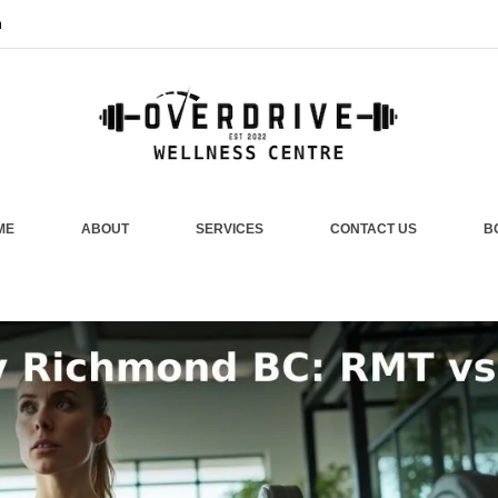
m
ME
ABOUT
SERVICES
CONTACT US
B