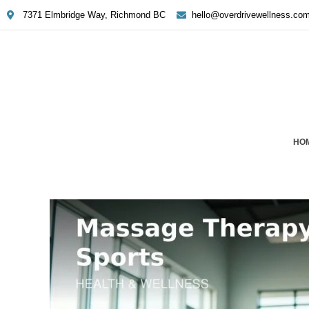
7371 Elmbridge Way, Richmond BC
hello@overdrivewellness.co
HO