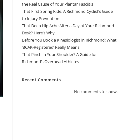
the Real Cause of Your Plantar Fasciitis
That First Spring Ride: A Richmond Cyclist’s Guide
to Injury Prevention
That Deep Hip Ache After a Day at Your Richmond
Desk? Here’s Why.
Before You Book a Kinesiologist in Richmond: What
‘BCAK-Registered’ Really Means
That Pinch in Your Shoulder? A Guide for
Richmond’s Overhead Athletes
Recent Comments
No comments to show.