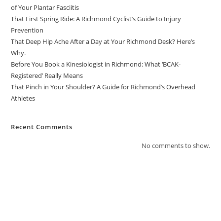
of Your Plantar Fasciitis
That First Spring Ride: A Richmond Cyclist’s Guide to Injury
Prevention
That Deep Hip Ache After a Day at Your Richmond Desk? Here’s
Why.
Before You Book a Kinesiologist in Richmond: What ‘BCAK-
Registered’ Really Means
That Pinch in Your Shoulder? A Guide for Richmond’s Overhead
Athletes
Recent Comments
No comments to show.