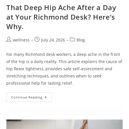
That Deep Hip Ache After a Day
at Your Richmond Desk? Here’s
Why.
wellness
July 24, 2026
Blog
For many Richmond desk workers, a deep ache in the front
of the hip is a daily reality. This article explains the cause of
hip flexor tightness, provides safe self-assessment and
stretching techniques, and outlines when to seek
professional help for lasting relief.
Continue Reading