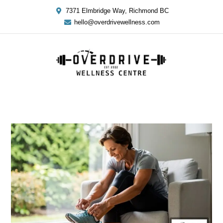
7371 Elmbridge Way, Richmond BC
hello@overdrivewellness.com