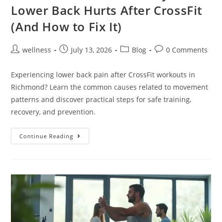
Lower Back Hurts After CrossFit
(And How to Fix It)
wellness
July 13, 2026
Blog
0 Comments
Experiencing lower back pain after CrossFit workouts in
Richmond? Learn the common causes related to movement
patterns and discover practical steps for safe training,
recovery, and prevention.
Continue Reading