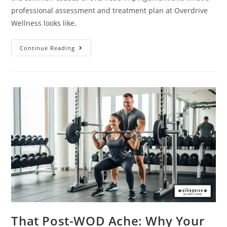
professional assessment and treatment plan at Overdrive
Wellness looks like.
Continue Reading
That Post-WOD Ache: Why Your