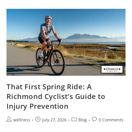
That First Spring Ride: A
Richmond Cyclist’s Guide to
Injury Prevention
wellness
July 27, 2026
Blog
0 Comments