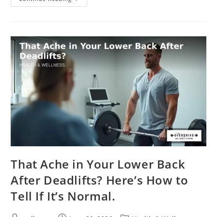
That Ache in Your Lower Back
After Deadlifts? Here’s How to
Tell If It’s Normal.