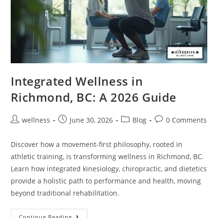
Integrated Wellness in
Richmond, BC: A 2026 Guide
wellness
June 30, 2026
Blog
0 Comments
Discover how a movement-first philosophy, rooted in
athletic training, is transforming wellness in Richmond, BC.
Learn how integrated kinesiology, chiropractic, and dietetics
provide a holistic path to performance and health, moving
beyond traditional rehabilitation.
Continue Reading