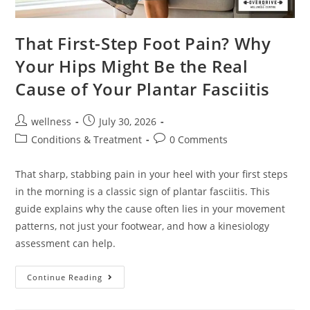
That First-Step Foot Pain? Why
Your Hips Might Be the Real
Cause of Your Plantar Fasciitis
wellness
July 30, 2026
Conditions & Treatment
0 Comments
That sharp, stabbing pain in your heel with your first steps
in the morning is a classic sign of plantar fasciitis. This
guide explains why the cause often lies in your movement
patterns, not just your footwear, and how a kinesiology
assessment can help.
Continue Reading