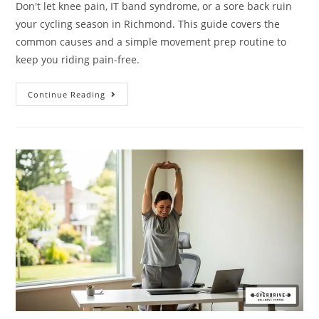
Don't let knee pain, IT band syndrome, or a sore back ruin
your cycling season in Richmond. This guide covers the
common causes and a simple movement prep routine to
keep you riding pain-free.
Continue Reading