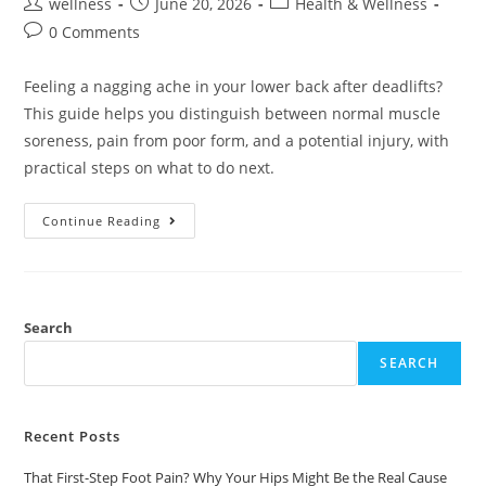
wellness
June 20, 2026
Health & Wellness
0 Comments
Feeling a nagging ache in your lower back after deadlifts?
This guide helps you distinguish between normal muscle
soreness, pain from poor form, and a potential injury, with
practical steps on what to do next.
Continue Reading
Search
SEARCH
Recent Posts
That First-Step Foot Pain? Why Your Hips Might Be the Real Cause