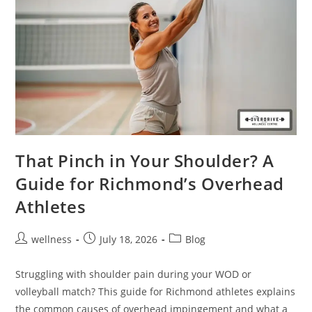
That Pinch in Your Shoulder? A
Guide for Richmond’s Overhead
Athletes
wellness
July 18, 2026
Blog
Struggling with shoulder pain during your WOD or
volleyball match? This guide for Richmond athletes explains
the common causes of overhead impingement and what a