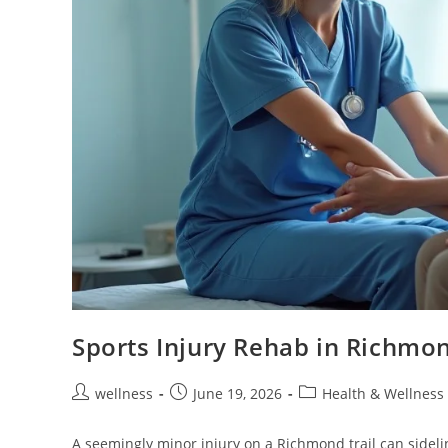
Sports Injury Rehab in Richmo
wellness
June 19, 2026
Health & Wellness
A seemingly minor injury on a Richmond trail can sidel