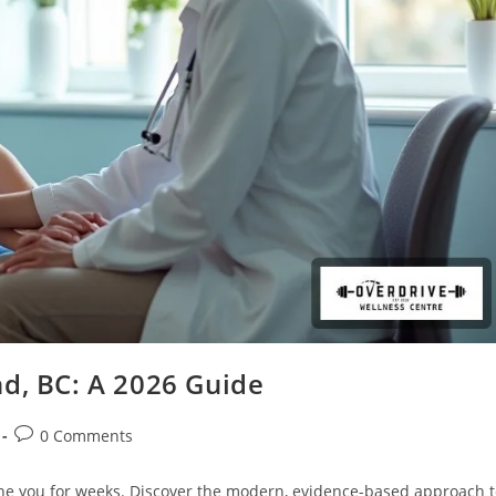
nd, BC: A 2026 Guide
0 Comments
ine you for weeks. Discover the modern, evidence-based approach 