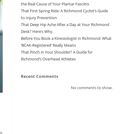
the Real Cause of Your Plantar Fasciitis
That First Spring Ride: A Richmond Cyclist’s Guide
to Injury Prevention
That Deep Hip Ache After a Day at Your Richmond
Desk? Here’s Why.
Before You Book a Kinesiologist in Richmond: What
‘BCAK-Registered’ Really Means
That Pinch in Your Shoulder? A Guide for
Richmond’s Overhead Athletes
Recent Comments
No comments to show.
to