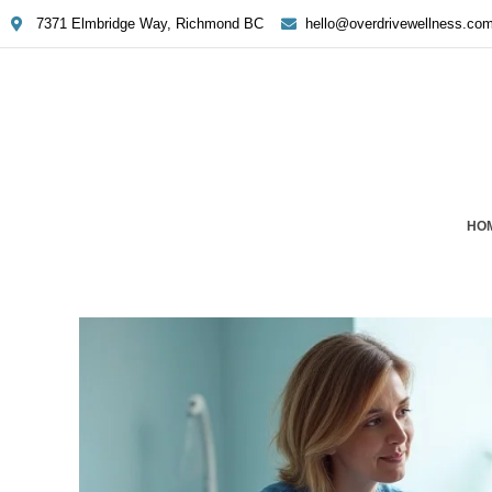
7371 Elmbridge Way, Richmond BC
hello@overdrivewellness.co
HO