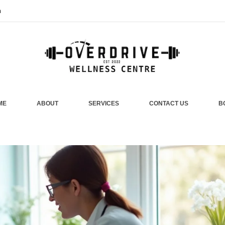
m
ME
ABOUT
SERVICES
CONTACT US
B