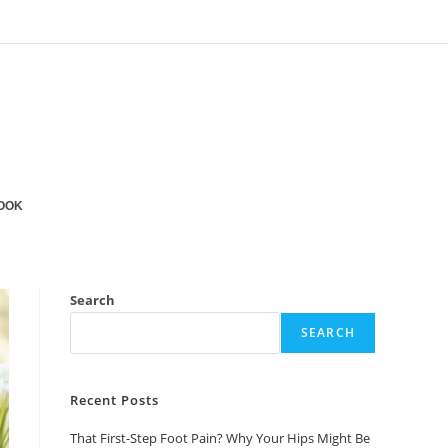
OOK
Search
SEARCH
Recent Posts
That First-Step Foot Pain? Why Your Hips Might Be